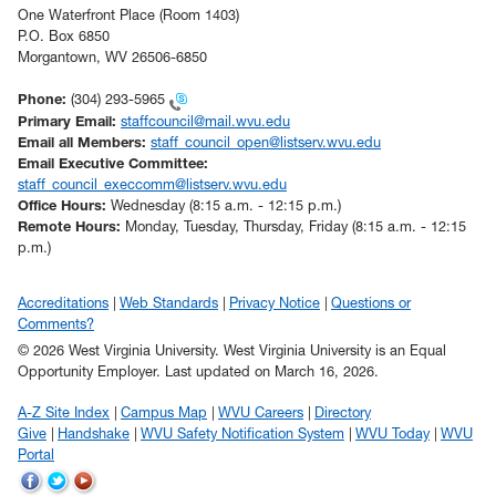
One Waterfront Place (Room 1403)
P.O. Box 6850
Morgantown, WV 26506-6850
Phone:
(304) 293-5965
Primary Email:
staffcouncil@mail.wvu.edu
Email all Members:
staff_council_open@listserv.wvu.edu
Email Executive Committee:
staff_council_execcomm@listserv.wvu.edu
Office Hours:
Wednesday (8:15 a.m. - 12:15 p.m.)
Remote Hours:
Monday, Tuesday, Thursday, Friday (8:15 a.m. - 12:15
p.m.)
Accreditations
Web Standards
Privacy Notice
Questions or
Comments?
© 2026 West Virginia University. West Virginia University is an Equal
Opportunity Employer.
Last updated on March 16, 2026.
A-Z Site Index
Campus Map
WVU Careers
Directory
Give
Handshake
WVU Safety Notification System
WVU Today
WVU
Portal