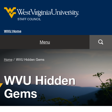
STAFF COUNCIL
WVU Home
Home
Menu
Chair's Corner
Home
WVU Hidden Gems
Classified Staff Showcase
WVU Hidden
Veteran Employee Spotlight
Gems
WVU Hidden Gems
About