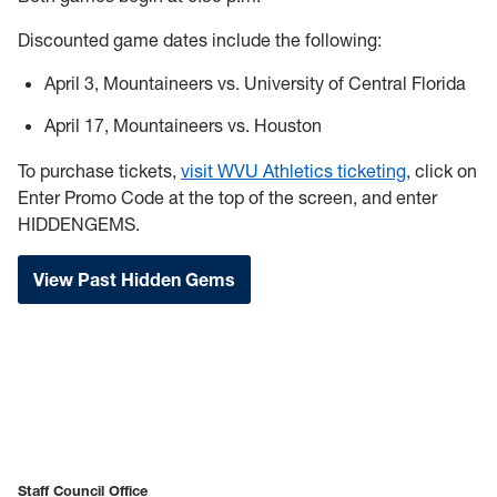
Discounted game dates include the following:
April 3, Mountaineers vs. University of Central Florida
April 17, Mountaineers vs. Houston
To purchase tickets,
visit WVU Athletics ticketing
, click on
Enter Promo Code at the top of the screen, and enter
HIDDENGEMS.
View Past Hidden Gems
Staff Council Office