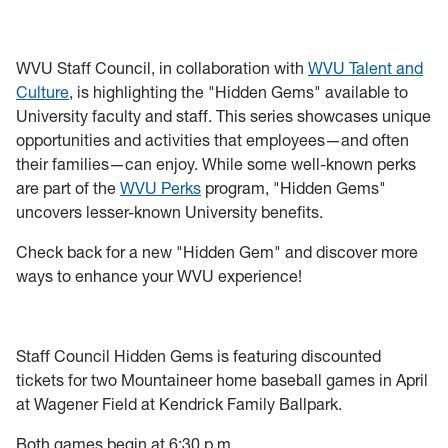
Programs
Initiatives
WVU Staff Council, in collaboration with
WVU Talent and
Culture
, is highlighting the "Hidden Gems" available to
Resources
University faculty and staff. This series showcases unique
opportunities and activities that employees—and often
Awards
their families—can enjoy. While some well-known perks
are part of the
WVU Perks
program, "Hidden Gems"
Staff Emeritus Procedure
uncovers lesser-known University benefits.
Check back for a new "Hidden Gem" and discover more
Minutes and Agendas
ways to enhance your WVU experience!
Staff Council Hidden Gems is featuring discounted
tickets for two Mountaineer home baseball games in April
at Wagener Field at Kendrick Family Ballpark.
Both games begin at 6:30 p.m.