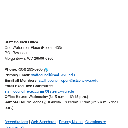
Staff Council Office
One Waterfront Place (Room 1403)
P.O. Box 6850
Morgantown, WV 26506-6850
Phone:
(304) 293-5965
Primary Email:
staffcouncil@mail.wvu.edu
Email all Members:
staff_council_open@listserv.wvu.edu
Email Executive Committee:
staff_council_execcomm@listserv.wvu.edu
Office Hours:
Wednesday (8:15 a.m. - 12:15 p.m.)
Remote Hours:
Monday, Tuesday, Thursday, Friday (8:15 a.m. - 12:15
p.m.)
Accreditations
Web Standards
Privacy Notice
Questions or
Comments?