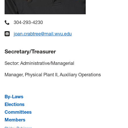
304-293-4230
joan.crabtree@mail.wvu.edu
Secretary/Treasurer
Sector: Administrative/Managerial
Manager, Physical Plant II, Auxiliary Operations
By-Laws
Elections
Committees
Members