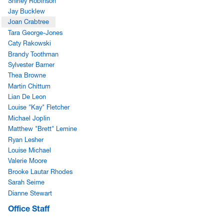
Shirley Robinson
Jay Bucklew
Joan Crabtree
Tara George-Jones
Caty Rakowski
Brandy Toothman
Sylvester Barner
Thea Browne
Martin Chittum
Lian De Leon
Louise "Kay" Fletcher
Michael Joplin
Matthew "Brett" Lemine
Ryan Lesher
Louise Michael
Valerie Moore
Brooke Lautar Rhodes
Sarah Seime
Dianne Stewart
Office Staff