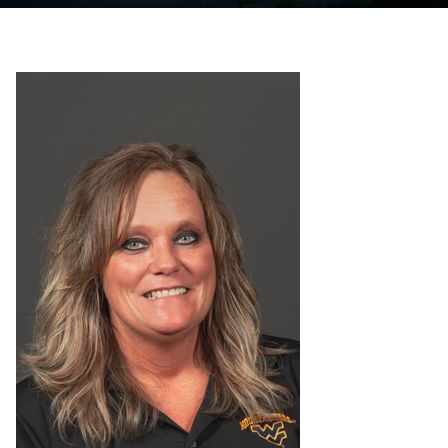
Programs
Initiatives
Resources
Awards
Staff Emeritus Procedure
Minutes and Agendas