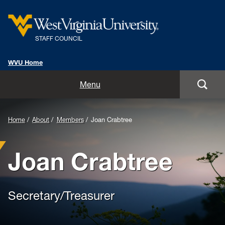
STAFF COUNCIL
WVU Home
Home
Menu
Chair's Corner
Home
About
Members
Joan Crabtree
Classified Staff Showcase
Joan Crabtree
Veteran Employee Spotlight
WVU Hidden Gems
Secretary/Treasurer
About