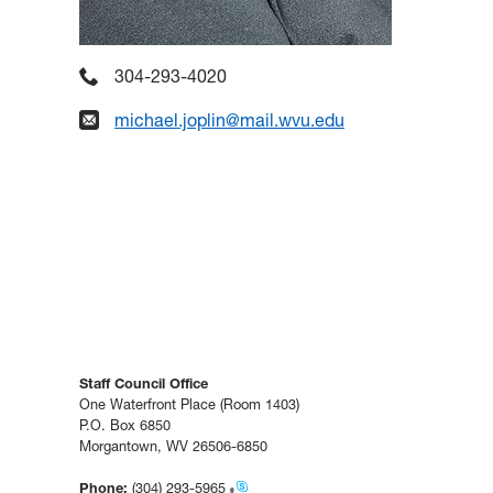
304-293-4020
michael.joplin@mail.wvu.edu
Staff Council Office
One Waterfront Place (Room 1403)
P.O. Box 6850
Morgantown, WV 26506-6850
Phone:
(304) 293-5965