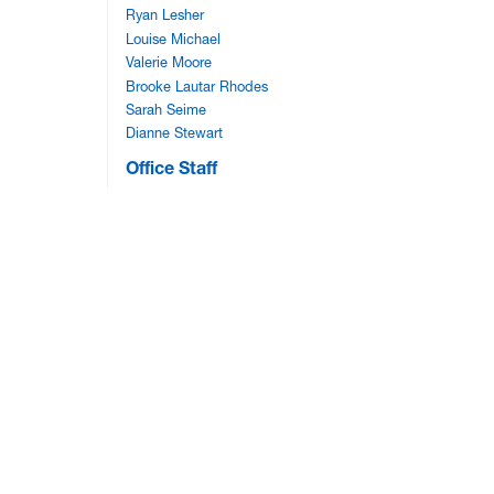
Ryan Lesher
Louise Michael
Valerie Moore
Brooke Lautar Rhodes
Sarah Seime
Dianne Stewart
Office Staff