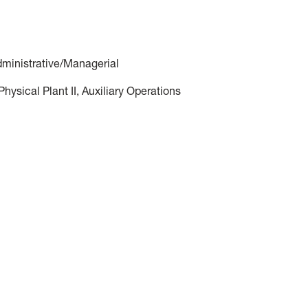
dministrative/Managerial
ysical Plant II, Auxiliary Operations