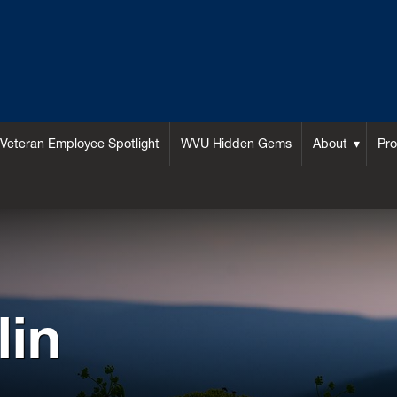
Veteran Employee Spotlight
WVU Hidden Gems
About
Pr
lin