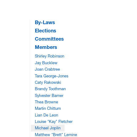
By-Laws
Elections
Committees
Members
Shirley Robinson
Jay Bucklew
Joan Crabtree
Tara George-Jones
Caty Rakowski
Brandy Toothman
Sylvester Barner
Thea Browne
Martin Chittum
Lian De Leon
Louise "Kay" Fletcher
Michael Joplin
Matthew "Brett" Lemine