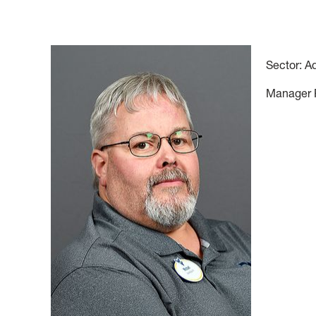
Sector: A
Manager Ph