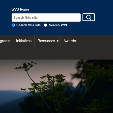
WVU Home
Search this site
Search WVU
ograms
Initiatives
Resources
Awards