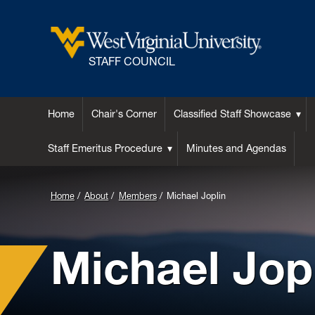
STAFF COUNCIL
Home
Chair's Corner
Classified Staff Showcase
Staff Emeritus Procedure
Minutes and Agendas
Home
About
Members
Michael Joplin
Michael Jop